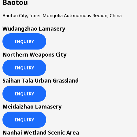
Baotou
Baotou City, Inner Mongolia Autonomous Region, China
Wudangzhao Lamasery
INQUIRY
Northern Weapons City
INQUIRY
Saihan Tala Urban Grassland
INQUIRY
Meidaizhao Lamasery
INQUIRY
Nanhai Wetland Scenic Area