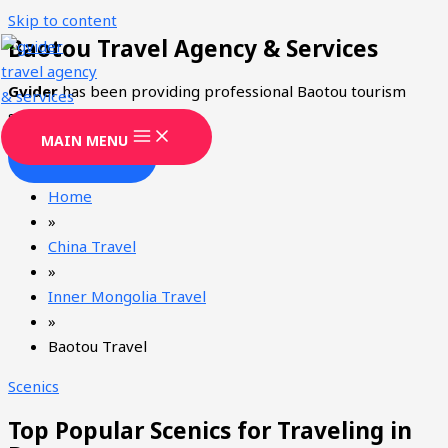
Skip to content
Baotou Travel Agency & Services
Gvider
has been providing professional Baotou tourism
services since 2008.
MAIN MENU
CONTACT
Home
»
China Travel
»
Inner Mongolia Travel
»
Baotou Travel
Scenics
Top Popular Scenics for Traveling in