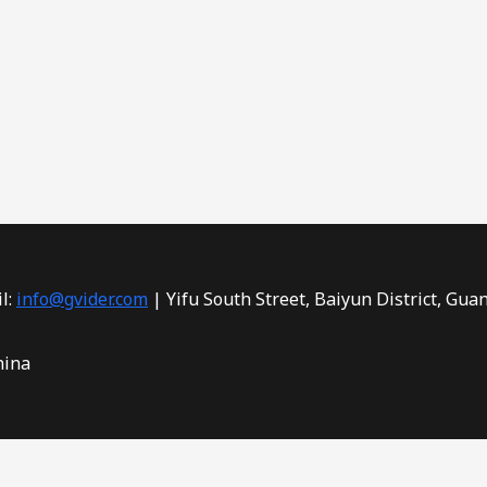
l:
info@gvider.com
| Yifu South Street, Baiyun District, Gua
hina