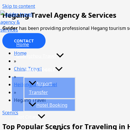
Skip to content
Hegang Travel Agency & Services
Gvider
has been providing professional Hegang tourism se
CONTACT
Home
Home
Guangzhou Travel
»
China Travel
MENU TOGGLE
»
Airport
Heilongjiang Travel
»
Transfer
Hegang Travel
Hotel Booking
Scenics
Hot Cities
Top Popular Scenics for Traveling in