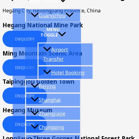
MENU TOGGLE
Hegang City, Heilongjiang Province, China
Guangzhou
Hegang National Mine Park
MENU
TOGGLE
INQUIRY
Airport
Ming Mountain Scenic Area
Transfer
INQUIRY
Hotel Booking
Taipinggou Golden Town
Beijing
INQUIRY
Shanghai
Hegang Museum
Zhangjiajie
INQUIRY
Chongqing
Longjiang Three Gorges National Forest Park