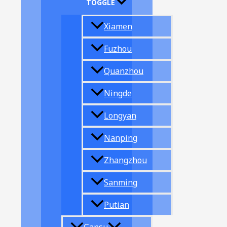
TOGGLE
Xiamen
Fuzhou
Quanzhou
Ningde
Longyan
Nanping
Zhangzhou
Sanming
Putian