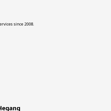
rvices since 2008.
 Hegang