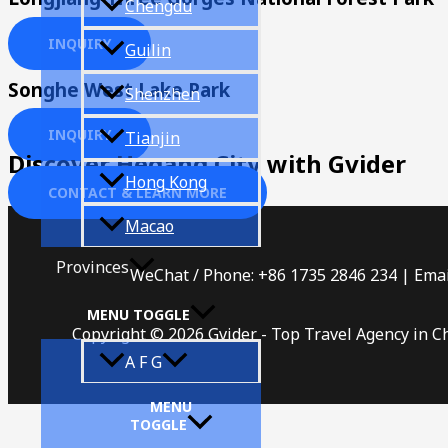
Chengdu
INQUIRY
Guilin
Songhe West Lake Park
Shenzhen
INQUIRY
Tianjin
Discover Hegang City with Gvider
Hong Kong
CONTACT & LEARN MORE
Macao
Provinces
WeChat / Phone: +86 1735 2846 234 | Emai
MENU TOGGLE
Copyright © 2026 Gvider - Top Travel Agency in C
A F G
MENU
TOGGLE