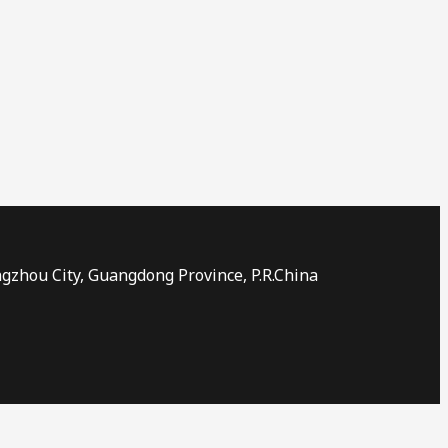
ngzhou City, Guangdong Province, P.R.China