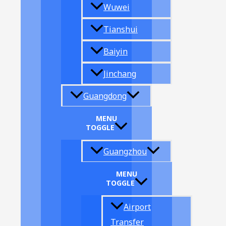
Wuwei
Tianshui
Baiyin
Jinchang
Guangdong
MENU
TOGGLE
Guangzhou
MENU
TOGGLE
Airport
Transfer