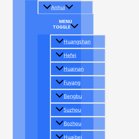
Anhui
MENU
TOGGLE
Huangshan
Hefei
Huainan
Fuyang
Bengbu
Suzhou
Bozhou
Huaibei