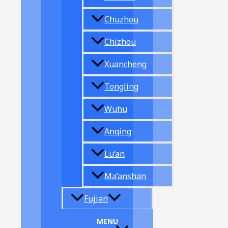
Chuzhou
Chizhou
Xuancheng
Tongling
Wuhu
Anqing
Lu’an
Ma’anshan
Fujian
MENU