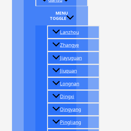
Gansu
MENU
TOGGLE
Lanzhou
Zhangye
Jiayuguan
Jiuquan
Longnan
Dingxi
Qingyang
Pingliang