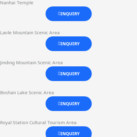
Nanhai Temple
INQUIRY
Laole Mountain Scenic Area
INQUIRY
Jinding Mountain Scenic Area
INQUIRY
Boshan Lake Scenic Area
INQUIRY
Royal Station Cultural Tourism Area
INQUIRY