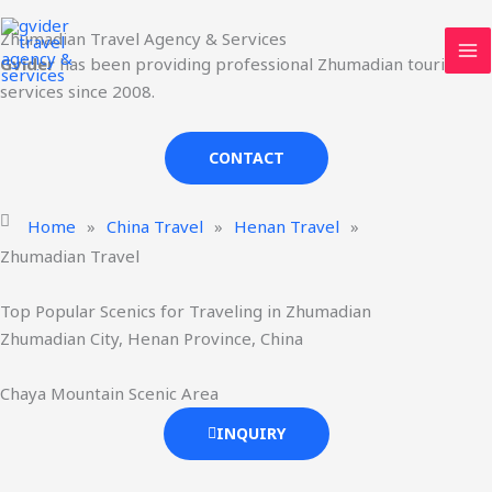
Skip
MA
Zhumadian Travel Agency & Services
to
ME
Gvider
has been providing professional Zhumadian tourism
content
services since 2008.
CONTACT
Home
»
China Travel
»
Henan Travel
»
Zhumadian Travel
Top Popular Scenics for Traveling in Zhumadian
Zhumadian City, Henan Province, China
Chaya Mountain Scenic Area
INQUIRY