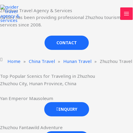
Skip
MA
Zhuzhou Travel Agency & Services
to
ME
Gvider has been providing professional Zhuzhou tourism
content
services since 2008.
CONTACT
Home
»
China Travel
»
Hunan Travel
»
Zhuzhou Travel
Top Popular Scenics for Traveling in Zhuzhou
Zhuzhou City, Hunan Province, China
Yan Emperor Mausoleum
INQUIRY
Zhuzhou Fantawild Adventure