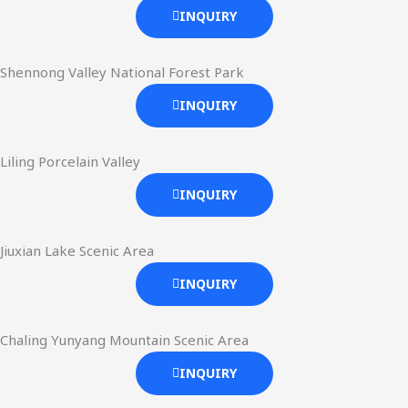
INQUIRY
Shennong Valley National Forest Park
INQUIRY
Liling Porcelain Valley
INQUIRY
Jiuxian Lake Scenic Area
INQUIRY
Chaling Yunyang Mountain Scenic Area
INQUIRY