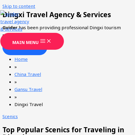
Skip to content
Dingxi Travel Agency & Services
Gvider
has been providing professional Dingxi tourism
services since 2008.
MAIN MENU
CONTACT
Home
»
China Travel
»
Gansu Travel
»
Dingxi Travel
Scenics
Top Popular Scenics for Traveling in