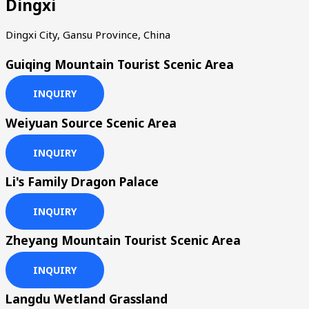
Dingxi
Dingxi City, Gansu Province, China
Guiqing Mountain Tourist Scenic Area
INQUIRY
Weiyuan Source Scenic Area
INQUIRY
Li's Family Dragon Palace
INQUIRY
Zheyang Mountain Tourist Scenic Area
INQUIRY
Langdu Wetland Grassland