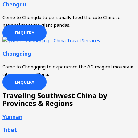
Chengdu
Come to Chengdu to personally feed the cute Chinese
national treasure giant pandas.
INQUIRY
Chongqing
Come to Chongqing to experience the 8D magical mountain
city in western China.
INQUIRY
Traveling Southwest China by
Provinces & Regions
Yunnan
Tibet