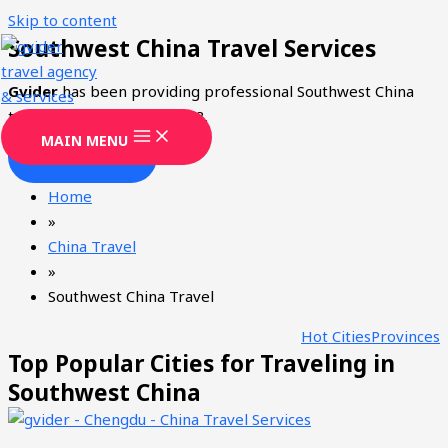
Skip to content
Southwest China Travel Services
Gvider
has been providing professional Southwest China
tourism services since 2008.
MAIN MENU
CONTACT
Home
»
China Travel
»
Southwest China Travel
Hot Cities
Provinces
Top Popular Cities for Traveling in
Southwest China