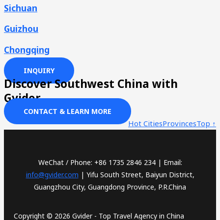
Sichuan
Guizhou
Chongqing
INQUIRY
Discover Southwest China with
Gvider
CONTACT & LEARN MORE
Hot Cities
Provinces
Top ↑
WeChat / Phone: +86 1735 2846 234 | Email:
info@gvider.com
| Yifu South Street, Baiyun District,
Guangzhou City, Guangdong Province, P.R.China
Copyright © 2026 Gvider - Top Travel Agency in China