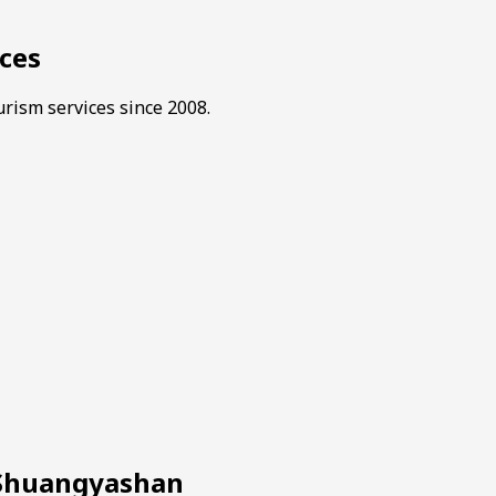
ces
rism services since 2008.
n Shuangyashan