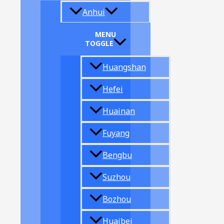
Anhui
MENU
TOGGLE
Huangshan
Hefei
Huainan
Fuyang
Bengbu
Suzhou
Bozhou
Huaibei