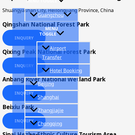
MENU TOGGLE
Shuangyashan City, Heilongjiang Province, China
Guangzhou
Qingshan National Forest Park
MENU
TOGGLE
INQUIRY
Airport
Qixing Peak National Forest Park
Transfer
INQUIRY
Hotel Booking
Anbang River National Wetland Park
Beijing
INQUIRY
Shanghai
Beixiu Park
Zhangjiajie
INQUIRY
Chongqing
Sipai Hezhe Ethnic Culture Tourism Area