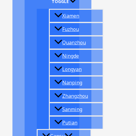
TOGGLE
Xiamen
Fuzhou
Quanzhou
Ningde
Longyan
Nanping
Zhangzhou
Sanming
Putian