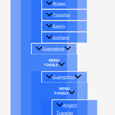
Wuwei
Tianshui
Baiyin
Jinchang
Guangdong
MENU
TOGGLE
Guangzhou
MENU
TOGGLE
Airport
Transfer