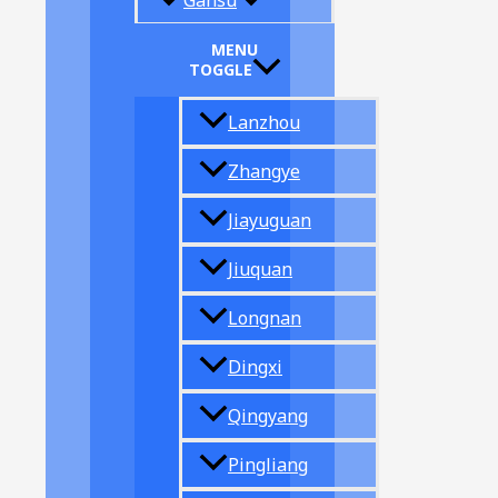
Gansu
MENU
TOGGLE
Lanzhou
Zhangye
Jiayuguan
Jiuquan
Longnan
Dingxi
Qingyang
Pingliang