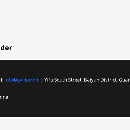
ider
l:
info@gvider.com
| Yifu South Street, Baiyun District, Gua
hina