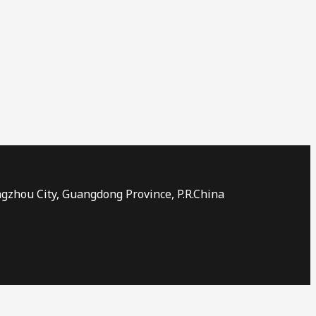
ngzhou City, Guangdong Province, P.R.China