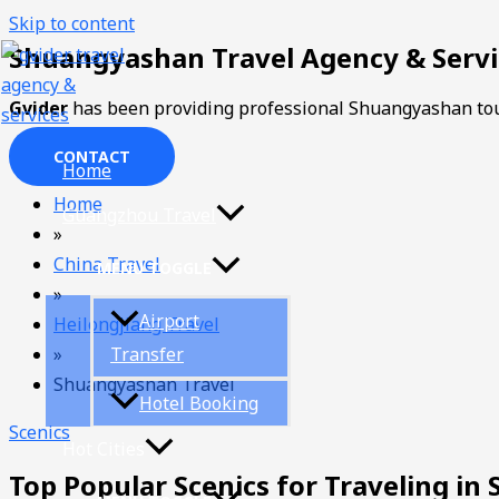
Skip to content
Shuangyashan Travel Agency & Servi
Gvider
has been providing professional Shuangyashan tou
CONTACT
Home
Home
Guangzhou Travel
»
China Travel
MENU TOGGLE
»
Airport
Heilongjiang Travel
»
Transfer
Shuangyashan Travel
Hotel Booking
Scenics
Hot Cities
Top Popular Scenics for Traveling i