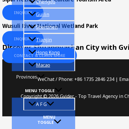
Chengdu
INQUIRY
Guilin
Wusuli River National Wetland Park
Shenzhen
INQUIRY
Tianjin
Discover Shuangyashan City with Gv
Hong Kong
CONTACT & LEARN MORE
Macao
Provinces
WeChat / Phone: +86 1735 2846 234 | Emai
MENU TOGGLE
Copyright © 2026 Gvider - Top Travel Agency in C
A F G
MENU
TOGGLE