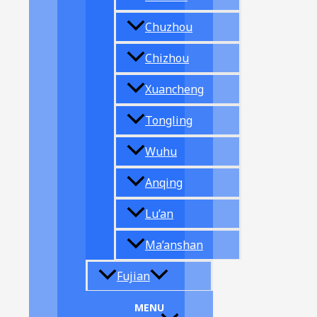
Chuzhou
Chizhou
Xuancheng
Tongling
Wuhu
Anqing
Lu’an
Ma’anshan
Fujian
MENU