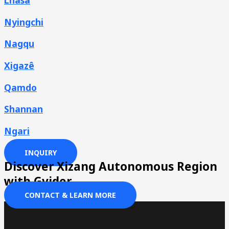
Lhasa
Nyingchi
Nagqu
Xigazê
Qamdo
Shannan
Ngari
INQUIRY
Discover Xizang Autonomous Region
with Gvider
CONTACT & LEARN MORE