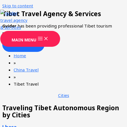
Skip to content
Tibet Travel Agency & Services
Gvider
has been providing professional Tibet tourism
services since 2008.
MAIN MENU
CONTACT
Home
»
China Travel
»
Tibet Travel
Cities
Traveling Tibet Autonomous Region
by Cities