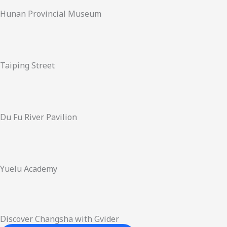
Hunan Provincial Museum
Taiping Street
Du Fu River Pavilion
Yuelu Academy
Discover Changsha with Gvider