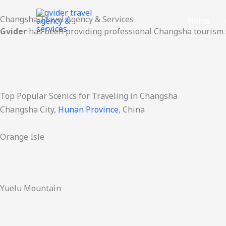
Skip
Changsha Travel Agency & Services
to
Home
Gvider
has been providing professional Changsha tourism s
content
Top Popular Scenics for Traveling in Changsha
Changsha City,
Hunan Province
, China
Orange Isle
Yuelu Mountain