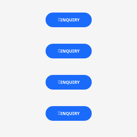
INQUIRY
INQUIRY
INQUIRY
INQUIRY