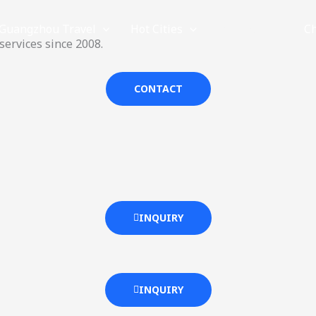
Guangzhou Travel
Hot Cities
Provinces
C
ervices since 2008.
CONTACT
INQUIRY
INQUIRY