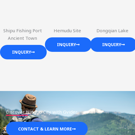
Shipu Fishing Port
Hemudu Site
Dongqian Lake
Ancient Town
INQUIRY
INQUIRY
INQUIRY
Discover Ningbo City with Gvider
CONTACT & LEARN MORE