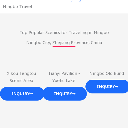
Ningbo Travel
Top Popular Scenics for Traveling in Ningbo
Ningbo City, Zhejiang Province, China
Xikou Tengtou
Tianyi Pavilion -
Ningbo Old Bund
Scenic Area
Yuehu Lake
INQUIRY
INQUIRY
INQUIRY