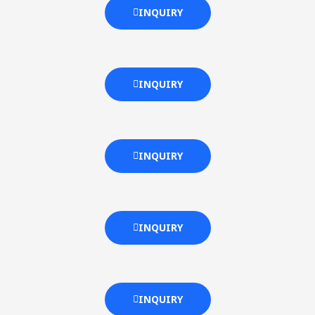
INQUIRY
INQUIRY
INQUIRY
INQUIRY
INQUIRY