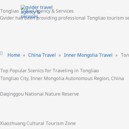
Skip
Tongliao Travel Agency & Services
to
Home
Gvider has been providing professional Tongliao tourism se
content
Home
»
China Travel
»
Inner Mongolia Travel
»
Ton
Top Popular Scenics for Traveling in Tongliao
Tongliao City, Inner Mongolia Autonomous Region, China
Daqinggou National Nature Reserve
Xiaozhuang Cultural Tourism Zone