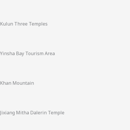
Kulun Three Temples
Yinsha Bay Tourism Area
Khan Mountain
Jixiang Mitha Dalerin Temple