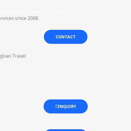
Guangzhou Travel
Hot Cities
Provinces
C
rvices since 2008.
CONTACT
gliao Travel
INQUIRY