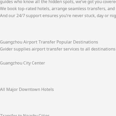
guides who know all the hidden spots, we’ve got you covere
We book top-rated hotels, arrange seamless transfers, and 
And our 24/7 support ensures you’re never stuck, day or nig
Guangzhou Airport Transfer Popular Destinations
Gvider supplies airport transfer services to all destinatio
Guangzhou City Center
All Major Downtown Hotels
Transfer to Nearby Cities