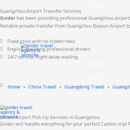
Skip
Home
Guangzhou Airport Transfer Services
to
Gvider
has been providing professional Guangzhou airport 
content
Guangzhou Travel
Reliable private transfer from Guangzhou Baiyun Airport to
Hot Cities
Fixed price with no hidden fees
English-speaking professional drivers
Provinces
24/7 service, flight delay waiting
China
Blog
Home
»
China Travel
»
Guangdong Travel
»
Guangz
Contact
Gvider Airport Pick Up Services in Guangzhou
Gvider will handle everything for your perfect Canton trip! 