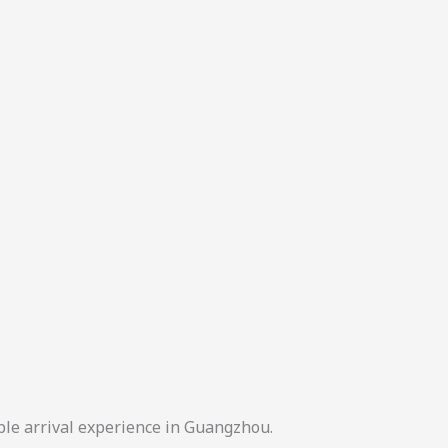
ble arrival experience in Guangzhou.