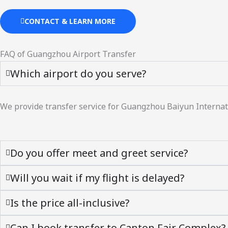
CONTACT & LEARN MORE
FAQ of Guangzhou Airport Transfer
Which airport do you serve?
We provide transfer service for Guangzhou Baiyun Internati
Do you offer meet and greet service?
Will you wait if my flight is delayed?
Is the price all-inclusive?
Can I book transfer to Canton Fair Complex?