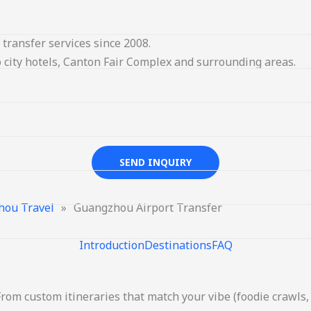
transfer services since 2008.
 city hotels, Canton Fair Complex and surrounding areas.
SEND INQUIRY
hou Travel
»
Guangzhou Airport Transfer
Introduction
Destinations
FAQ
From custom itineraries that match your vibe (foodie crawls, 