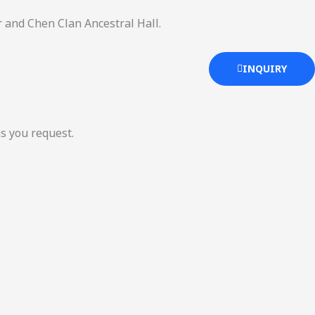
 and Chen Clan Ancestral Hall.
INQUIRY
as you request.