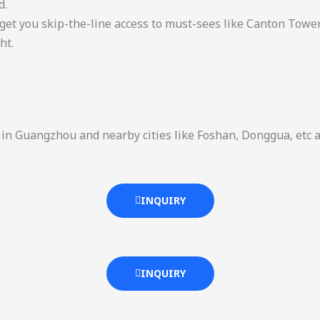
d.
get you skip-the-line access to must-sees like Canton Tower
ht.
ns in Guangzhou and nearby cities like Foshan, Donggua, etc 
INQUIRY
INQUIRY