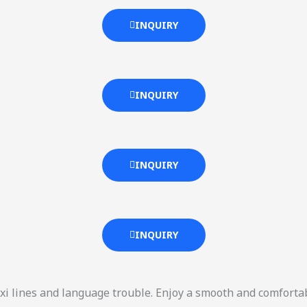
INQUIRY
INQUIRY
INQUIRY
INQUIRY
xi lines and language trouble. Enjoy a smooth and comforta