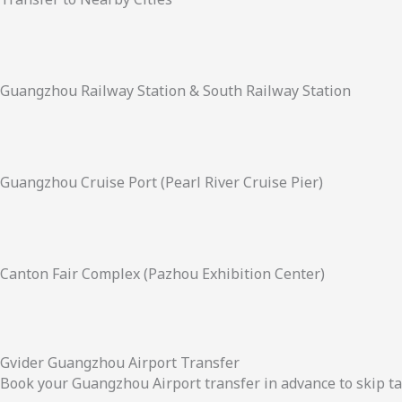
Guangzhou Railway Station & South Railway Station
Guangzhou Cruise Port (Pearl River Cruise Pier)
Canton Fair Complex (Pazhou Exhibition Center)
Gvider Guangzhou Airport Transfer
Book your Guangzhou Airport transfer in advance to skip ta