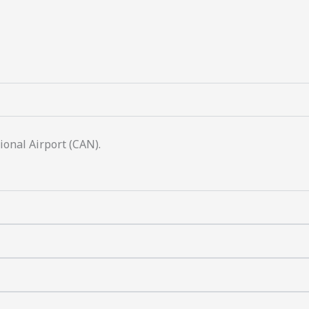
onal Airport (CAN).