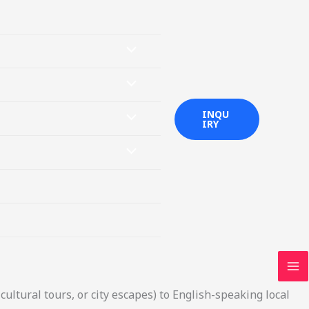
MENU
TOGGLE
MENU
INQU
TOGGLE
MENU
IRY
TOGGLE
MENU
TOGGLE
MA
M
cultural tours, or city escapes) to English-speaking local