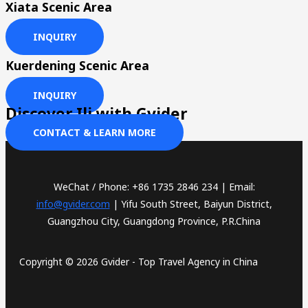
Xiata Scenic Area
INQUIRY
Kuerdening Scenic Area
INQUIRY
Discover Ili with Gvider
CONTACT & LEARN MORE
WeChat / Phone: +86 1735 2846 234 | Email:
info@gvider.com
| Yifu South Street, Baiyun District,
Guangzhou City, Guangdong Province, P.R.China
Copyright © 2026 Gvider - Top Travel Agency in China