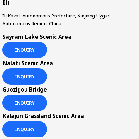
Ili
Ili Kazak Autonomous Prefecture, Xinjiang Uygur
Autonomous Region, China
Sayram Lake Scenic Area
INQUIRY
Nalati Scenic Area
INQUIRY
Guozigou Bridge
INQUIRY
Kalajun Grassland Scenic Area
INQUIRY