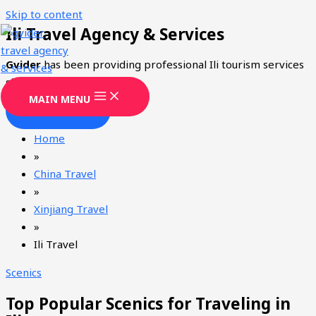
Skip to content
Ili Travel Agency & Services
Gvider
has been providing professional Ili tourism services
since 2008.
MAIN MENU
CONTACT
Home
»
China Travel
»
Xinjiang Travel
»
Ili Travel
Scenics
Top Popular Scenics for Traveling in