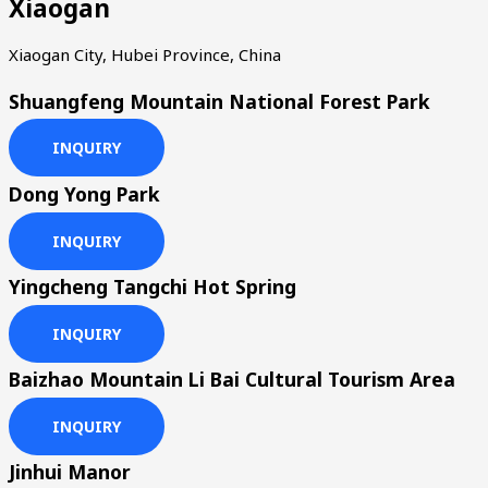
Xiaogan
Xiaogan City, Hubei Province, China
Shuangfeng Mountain National Forest Park
INQUIRY
Dong Yong Park
INQUIRY
Yingcheng Tangchi Hot Spring
INQUIRY
Baizhao Mountain Li Bai Cultural Tourism Area
INQUIRY
Jinhui Manor