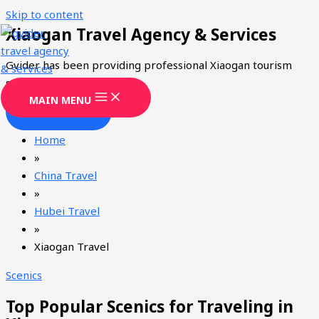
Skip to content
Xiaogan Travel Agency & Services
Gvider has been providing professional Xiaogan tourism
services since 2008.
MAIN MENU
CONTACT
Home
»
China Travel
»
Hubei Travel
»
Xiaogan Travel
Scenics
Top Popular Scenics for Traveling in