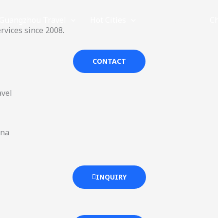
Guangzhou Travel
Hot Cities
Provinces
C
rvices since 2008.
CONTACT
avel
ina
INQUIRY