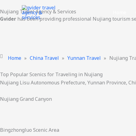
Skip
Nujiang Travel Agency & Services
to
Home
Gvider
has been providing professional Nujiang tourism se
content
Home
»
China Travel
»
Yunnan Travel
»
Nujiang Tr
Top Popular Scenics for Traveling in Nujiang
Nujiang Lisu Autonomous Prefecture, Yunnan Province, Ch
Nujiang Grand Canyon
Bingzhongluo Scenic Area