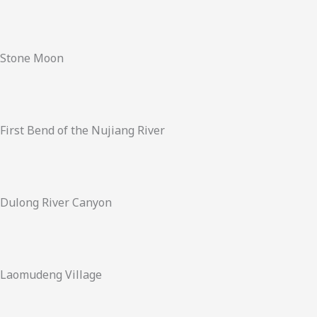
Stone Moon
First Bend of the Nujiang River
Dulong River Canyon
Laomudeng Village