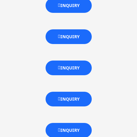
INQUIRY
INQUIRY
INQUIRY
INQUIRY
INQUIRY