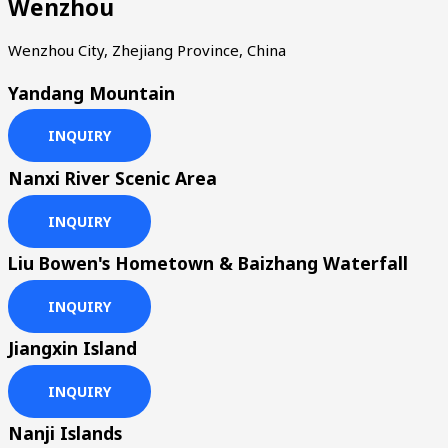
Wenzhou
Wenzhou City, Zhejiang Province, China
Yandang Mountain
INQUIRY
Nanxi River Scenic Area
INQUIRY
Liu Bowen's Hometown & Baizhang Waterfall
INQUIRY
Jiangxin Island
INQUIRY
Nanji Islands