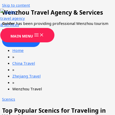
Skip to content
Wenzhou Travel Agency & Services
Gvider
has been providing professional Wenzhou tourism
services since 2008.
MAIN MENU
CONTACT
Home
»
China Travel
»
Zhejiang Travel
»
Wenzhou Travel
Scenics
Top Popular Scenics for Traveling in