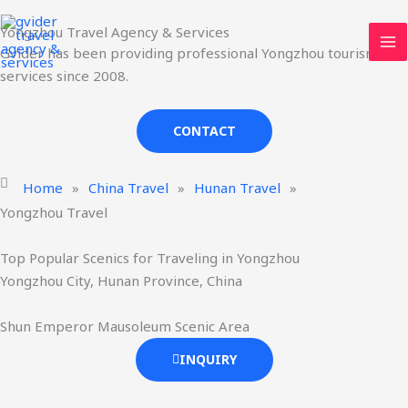
Skip
MA
Yongzhou Travel Agency & Services
to
ME
Gvider has been providing professional Yongzhou tourism
content
services since 2008.
CONTACT
Home
»
China Travel
»
Hunan Travel
»
Yongzhou Travel
Top Popular Scenics for Traveling in Yongzhou
Yongzhou City, Hunan Province, China
Shun Emperor Mausoleum Scenic Area
INQUIRY