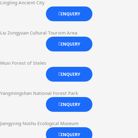
Lingling Ancient City
INQUIRY
Liu Zongyuan Cultural Tourism Area
INQUIRY
Wuxi Forest of Steles
INQUIRY
Yangmingshan National Forest Park
INQUIRY
Jiangyong Nüshu Ecological Museum
INQUIRY