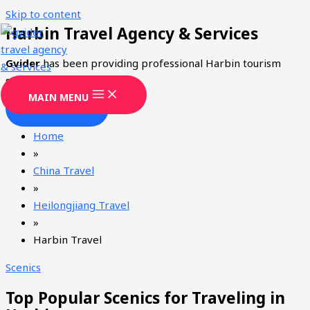
Skip to content
Harbin Travel Agency & Services
Gvider
has been providing professional Harbin tourism
services since 2008.
MAIN MENU
CONTACT
Home
»
China Travel
»
Heilongjiang Travel
»
Harbin Travel
Scenics
Top Popular Scenics for Traveling in