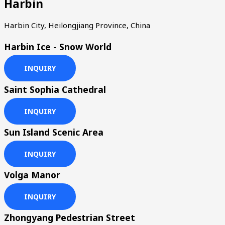
Harbin
Harbin City, Heilongjiang Province, China
Harbin Ice - Snow World
INQUIRY
Saint Sophia Cathedral
INQUIRY
Sun Island Scenic Area
INQUIRY
Volga Manor
INQUIRY
Zhongyang Pedestrian Street