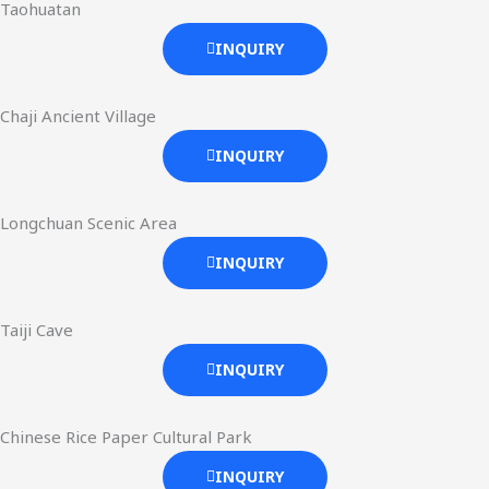
Taohuatan
INQUIRY
Chaji Ancient Village
INQUIRY
Longchuan Scenic Area
INQUIRY
Taiji Cave
INQUIRY
Chinese Rice Paper Cultural Park
INQUIRY