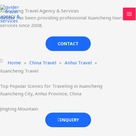
Skip
MA
Xuancheng Travel Agency & Services
to
ME
Gvider
has been providing professional Xuancheng tourism
content
services since 2008.
CONTACT
Home
»
China Travel
»
Anhui Travel
»
Xuancheng Travel
Top Popular Scenics for Traveling in Xuancheng
Xuancheng City, Anhui Province, China
Jingting Mountain
INQUIRY