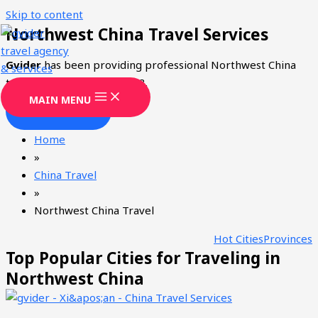
Skip to content
Northwest China Travel Services
Gvider
has been providing professional Northwest China
tourism services since 2008.
MAIN MENU
CONTACT
Home
»
China Travel
»
Northwest China Travel
Hot Cities
Provinces
Top Popular Cities for Traveling in
Northwest China