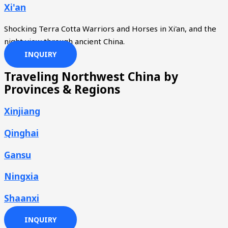
Xi'an
Shocking Terra Cotta Warriors and Horses in Xi'an, and the
night view through ancient China.
INQUIRY
Traveling Northwest China by
Provinces & Regions
Xinjiang
Qinghai
Gansu
Ningxia
Shaanxi
INQUIRY