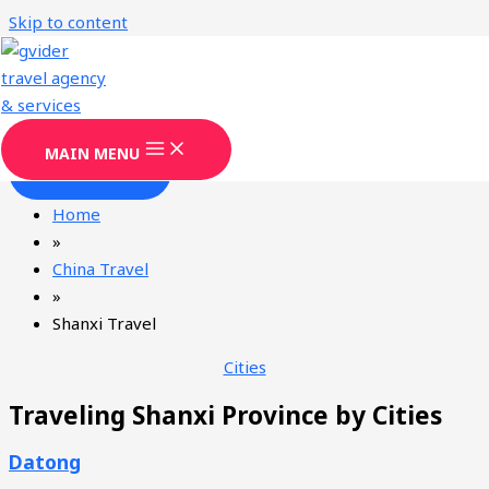
Skip to content
Shanxi Travel Agency & Services
Gvider
has been providing professional Shanxi tourism
services since 2008.
MAIN MENU
CONTACT
Home
»
China Travel
»
Shanxi Travel
Cities
Traveling Shanxi Province by Cities
Datong