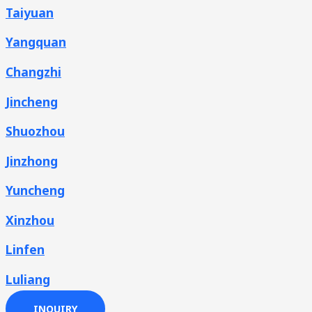
Taiyuan
Yangquan
Changzhi
Jincheng
Shuozhou
Jinzhong
Yuncheng
Xinzhou
Linfen
Luliang
INQUIRY