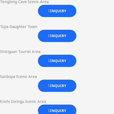
Tenglong Cave Scenic Area
INQUIRY
Tujia Daughter Town
INQUIRY
Shiziguan Tourist Area
INQUIRY
Suobuya Scenic Area
INQUIRY
Enshi Dixingu Scenic Area
INQUIRY