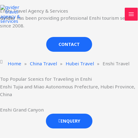
Skip
MA
Enshi Travel Agency & Services
to
ME
Gvider
has been providing professional Enshi tourism services
content
since 2008.
CONTACT
Home
»
China Travel
»
Hubei Travel
»
Enshi Travel
Top Popular Scenics for Traveling in Enshi
Enshi Tujia and Miao Autonomous Prefecture, Hubei Province,
China
Enshi Grand Canyon
INQUIRY