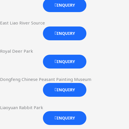
INQUIRY
East Liao River Source
INQUIRY
Royal Deer Park
INQUIRY
Dongfeng Chinese Peasant Painting Museum
INQUIRY
Liaoyuan Rabbit Park
INQUIRY