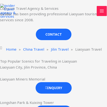
Skip
MA
Liaoyuan Travel Agency & Services
to
ME
Gvider
has been providing professional Liaoyuan tourism
content
services since 2008.
CONTACT
Home
»
China Travel
»
Jilin Travel
»
Liaoyuan Travel
Top Popular Scenics for Traveling in Liaoyuan
Liaoyuan City, Jilin Province, China
Liaoyuan Miners Memorial
INQUIRY
Longshan Park & Kuixing Tower