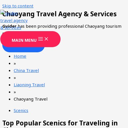
Skip to content
Chaoyang Travel Agency & Services
Gvider
has been providing professional Chaoyang tourism
services since 2008.
MAIN MENU
CONTACT
Home
»
China Travel
»
Liaoning Travel
»
Chaoyang Travel
Scenics
Top Popular Scenics for Traveling in