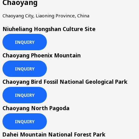
Chaoyang
Chaoyang City, Liaoning Province, China
Niuheliang Hongshan Culture Site
INQUIRY
Chaoyang Phoenix Mountain
INQUIRY
Chaoyang Bird Fossil National Geological Park
INQUIRY
Chaoyang North Pagoda
INQUIRY
Dahei Mountain National Forest Park