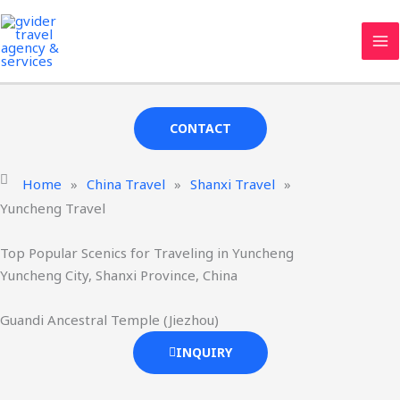
Skip
MA
Yuncheng Travel Agency & Services
to
ME
Gvider
has been providing professional Yuncheng tourism
content
services since 2008.
CONTACT
Home
»
China Travel
»
Shanxi Travel
»
Yuncheng Travel
Top Popular Scenics for Traveling in Yuncheng
Yuncheng City, Shanxi Province, China
Guandi Ancestral Temple (Jiezhou)
INQUIRY