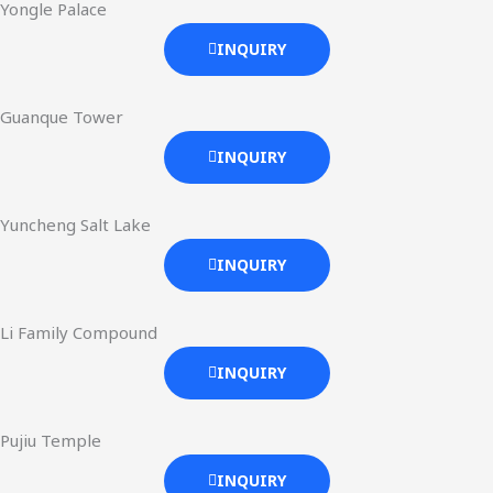
Yongle Palace
INQUIRY
Guanque Tower
INQUIRY
Yuncheng Salt Lake
INQUIRY
Li Family Compound
INQUIRY
Pujiu Temple
INQUIRY