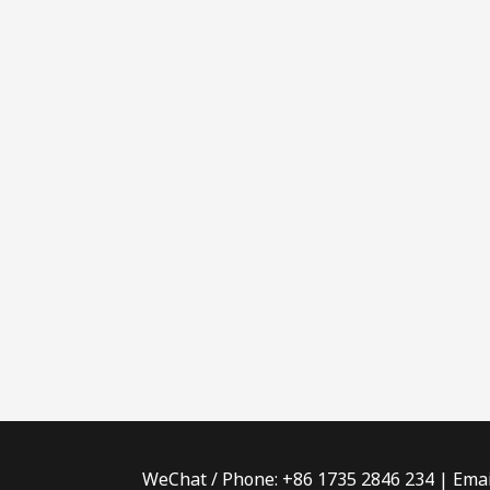
WeChat / Phone: +86 1735 2846 234 | Emai