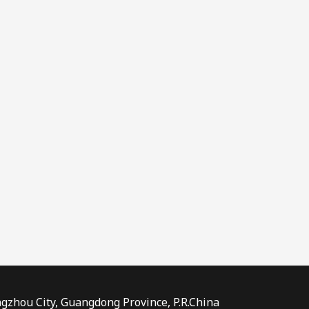
ngzhou City, Guangdong Province, P.R.China