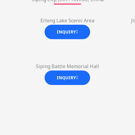
Erlong Lake Scenic Area
J
INQUIRY
Siping Battle Memorial Hall
INQUIRY