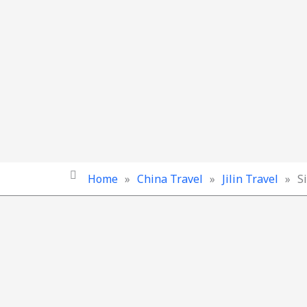
Home
»
China Travel
»
Jilin Travel
»
S