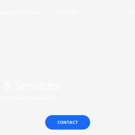
Guangzhou Travel
Hot Cities
Provinces
C
 & Services
rism services since 2008.
CONTACT