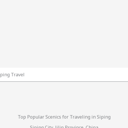
iping Travel
Top Popular Scenics for Traveling in Siping
Siping City, Jilin Province, China