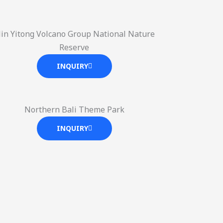
ilin Yitong Volcano Group National Nature
Reserve
INQUIRY
Northern Bali Theme Park
INQUIRY