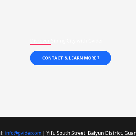
Discover Siping City with Gvider
CONTACT & LEARN MORE
l:
info@gvider.com
| Yifu South Street, Baiyun District, Gua