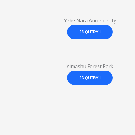
Yehe Nara Ancient City
INQUIRY
Yimashu Forest Park
INQUIRY