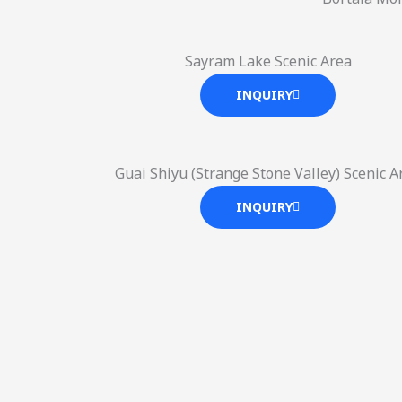
Sayram Lake Scenic Area
INQUIRY
Guai Shiyu (Strange Stone Valley) Scenic A
INQUIRY