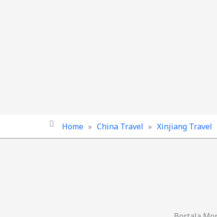
Home
»
China Travel
»
Xinjiang Travel
Bortala Mo