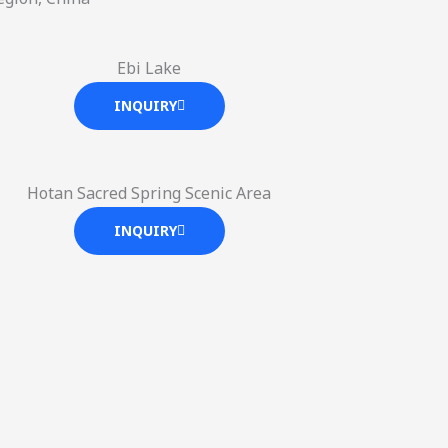
Ebi Lake
INQUIRY
Hotan Sacred Spring Scenic Area
INQUIRY