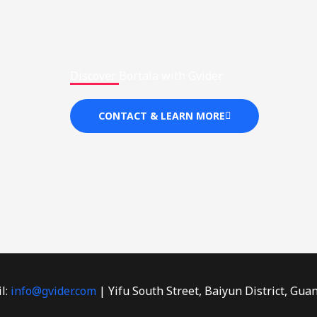
Discover Bortala with Gvider
CONTACT & LEARN MORE
l:
info@gvider.com
| Yifu South Street, Baiyun District, Gua