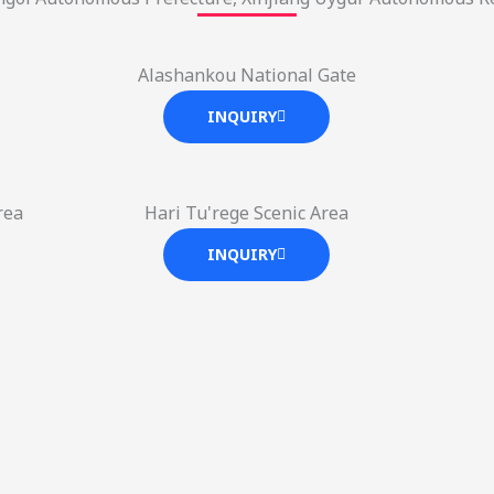
Alashankou National Gate
INQUIRY
rea
Hari Tu'rege Scenic Area
INQUIRY