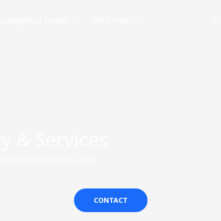
Guangzhou Travel
Hot Cities
Provinces
C
y & Services
urism services since 2008.
CONTACT