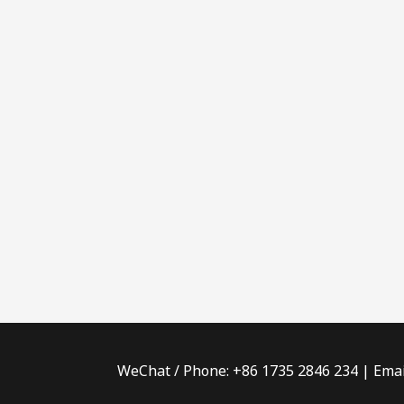
WeChat / Phone: +86 1735 2846 234 | Emai