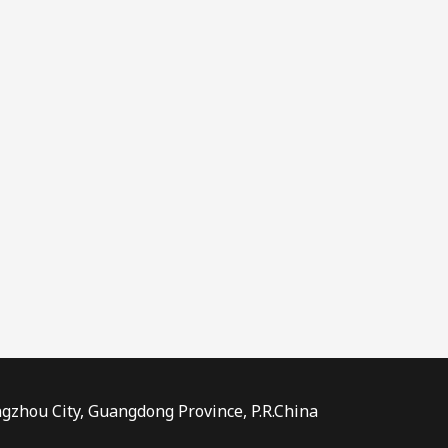
ngzhou City, Guangdong Province, P.R.China