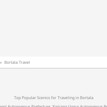
»
Bortala Travel
Top Popular Scenics for Traveling in Bortala
ngol Autonomous Prefecture, Xinjiang Uygur Autonomous Re