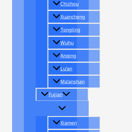
Chizhou
Xuancheng
Tongling
Wuhu
Anqing
Lu’an
Ma’anshan
Fujian
Xiamen