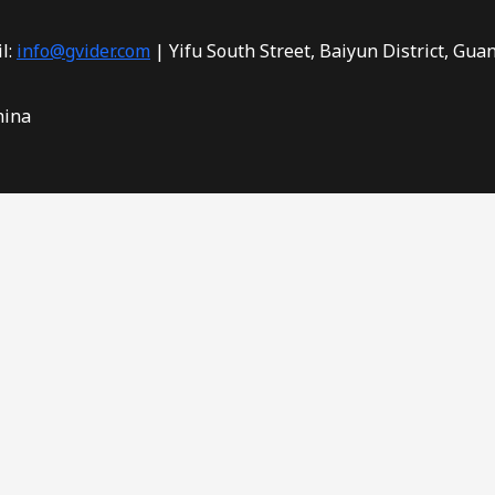
l:
info@gvider.com
| Yifu South Street, Baiyun District, Gua
hina