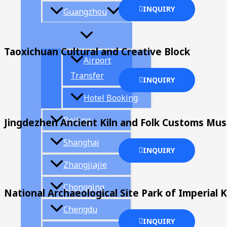
INQUIRY
Guangzhou
Taoxichuan Cultural and Creative Block
Airport
Transfer
INQUIRY
Hotel Booking
Beijing
Jingdezhen Ancient Kiln and Folk Customs Mu
Shanghai
INQUIRY
Zhangjiajie
Chongqing
National Archaeological Site Park of Imperial K
Chengdu
INQUIRY