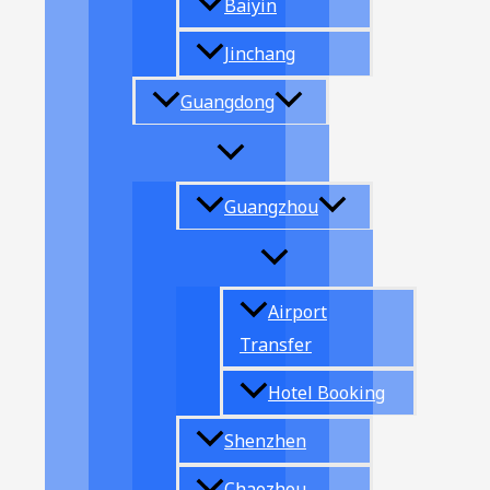
Baiyin
Jinchang
Guangdong
Guangzhou
Airport
Transfer
Hotel Booking
Shenzhen
Chaozhou