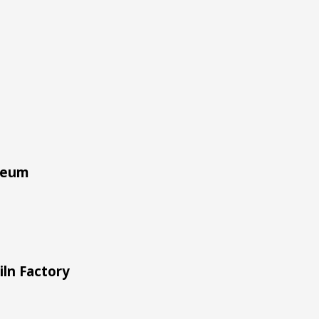
seum
iln Factory