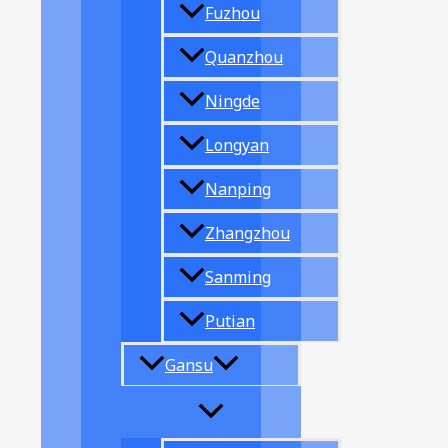
Fuzhou
Quanzhou
Ningde
Longyan
Nanping
Zhangzhou
Sanming
Putian
Gansu