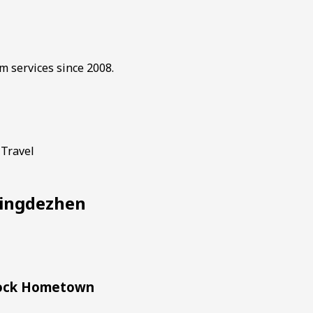
m services since 2008.
 Travel
 Jingdezhen
Block Hometown