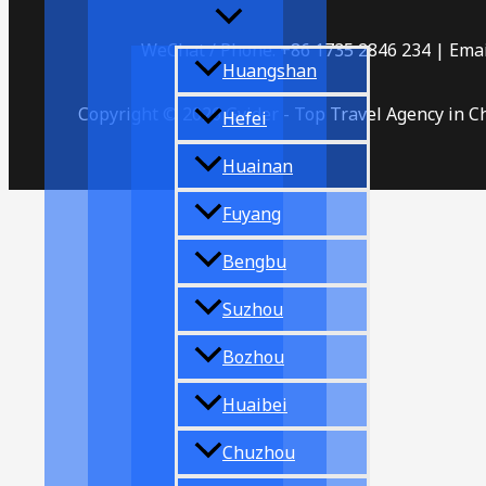
WeChat / Phone: +86 1735 2846 234 | Emai
Huangshan
Copyright © 2026 Gvider - Top Travel Agency in C
Hefei
Huainan
Fuyang
Bengbu
Suzhou
Bozhou
Huaibei
Chuzhou