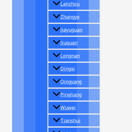
Lanzhou
Zhangye
Jiayuguan
Jiuquan
Longnan
Dingxi
Qingyang
Pingliang
Wuwei
Tianshui