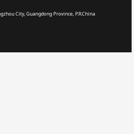
ngzhou City, Guangdong Province, P.R.China