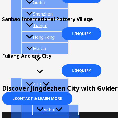
Guilin
Shenzhen
Sanbao International Pottery Village
Tianjin
INQUIRY
Hong Kong
Macao
Fuliang Ancient City
Provinces
INQUIRY
A F G
Discover Jingdezhen City with Gvider
CONTACT & LEARN MORE
Anhui