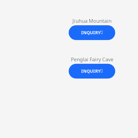
Jiuhua Mountain
INQUIRY
Penglai Fairy Cave
INQUIRY