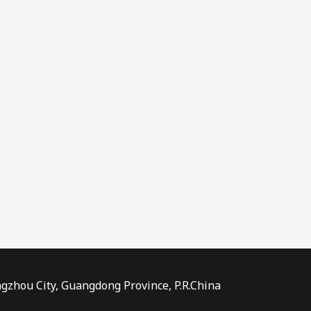
ngzhou City, Guangdong Province, P.R.China