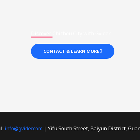
Discover Chizhou City with Gvider
CONTACT & LEARN MORE
l:
info@gvider.com
| Yifu South Street, Baiyun District, Gua