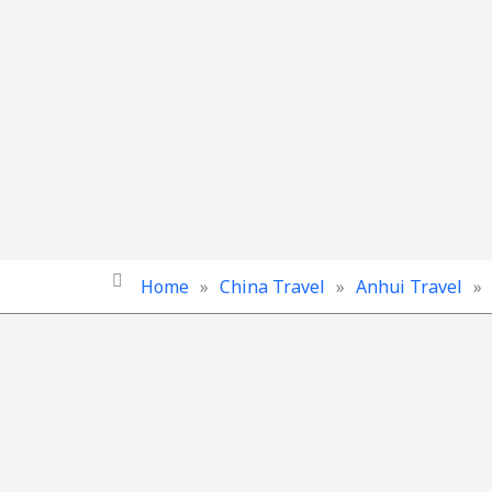
Home
»
China Travel
»
Anhui Travel
»