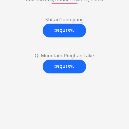
Shitai Guniujiang
INQUIRY
Qi Mountain-Pingtian Lake
INQUIRY