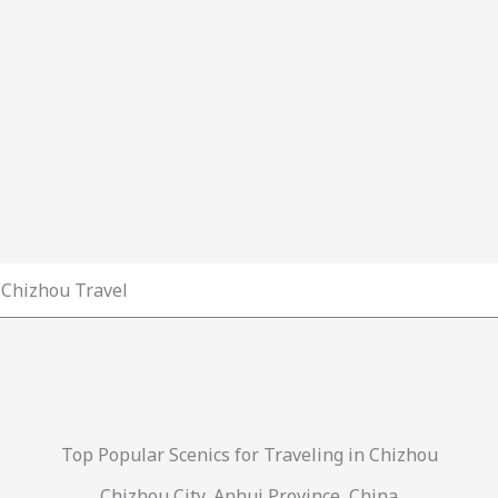
Chizhou Travel
Top Popular Scenics for Traveling in Chizhou
Chizhou City, Anhui Province, China