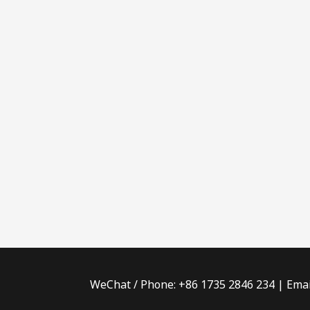
WeChat / Phone: +86 1735 2846 234 | Emai