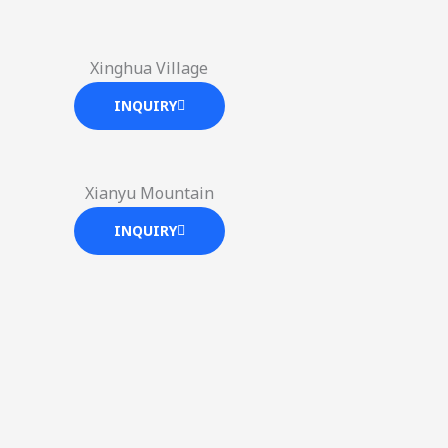
Xinghua Village
INQUIRY
Xianyu Mountain
INQUIRY