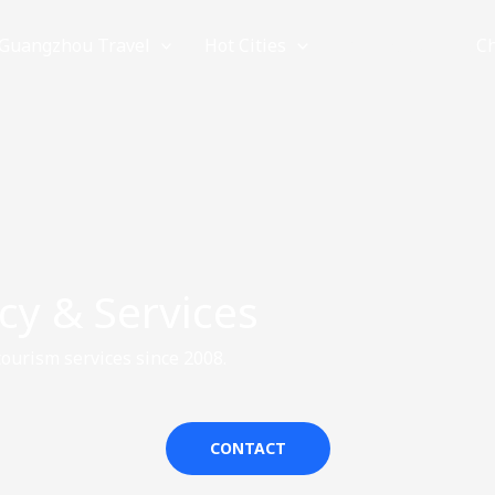
Guangzhou Travel
Hot Cities
Provinces
C
cy & Services
ourism services since 2008.
CONTACT