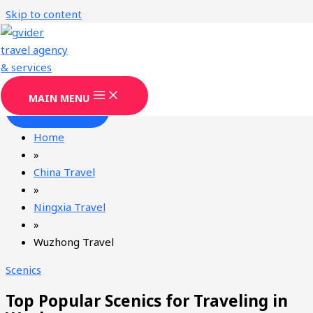
Skip to content
Wuzhong Travel Agency & Services
Gvider has been providing professional Wuzhong tourism
services since 2008.
MAIN MENU
CONTACT
Home
»
China Travel
»
Ningxia Travel
»
Wuzhong Travel
Scenics
Top Popular Scenics for Traveling in