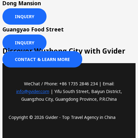
Dong Mansion
INQUIRY
Guangyao Food Street
INQUIRY
Discover Wuzhong City with Gvider
CONTACT & LEARN MORE
WeChat / Phone: +86 1735 2846 234 | Email:
info@gvider.com
| Yifu South Street, Baiyun District,
Guangzhou City, Guangdong Province, P.R.China
Copyright © 2026 Gvider - Top Travel Agency in China