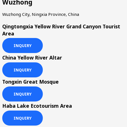
Wuzhong
Wuzhong City, Ningxia Province, China
Qingtongxia Yellow River Grand Canyon Tourist
Area
INQUIRY
China Yellow River Altar
INQUIRY
Tongxin Great Mosque
INQUIRY
Haba Lake Ecotourism Area
INQUIRY