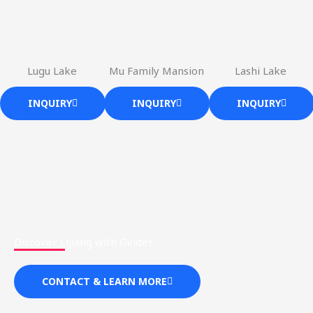
Lugu Lake
Mu Family Mansion
Lashi Lake
INQUIRY
INQUIRY
INQUIRY
Discover Lijiang with Gvider
CONTACT & LEARN MORE