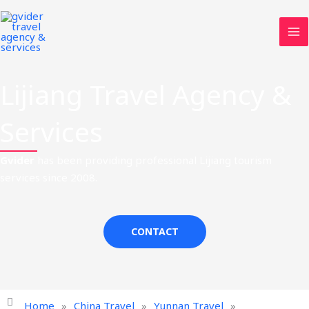
Skip
MA
to
ME
content
Lijiang Travel Agency &
Services
Gvider
has been providing professional Lijiang tourism
services since 2008.
CONTACT
Home
»
China Travel
»
Yunnan Travel
»