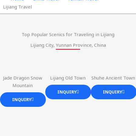
Lijiang Travel
Top Popular Scenics for Traveling in Lijiang
Lijiang City, Yunnan Province, China
Jade Dragon Snow
Lijiang Old Town
Shuhe Ancient Town
Mountain
INQUIRY
INQUIRY
INQUIRY