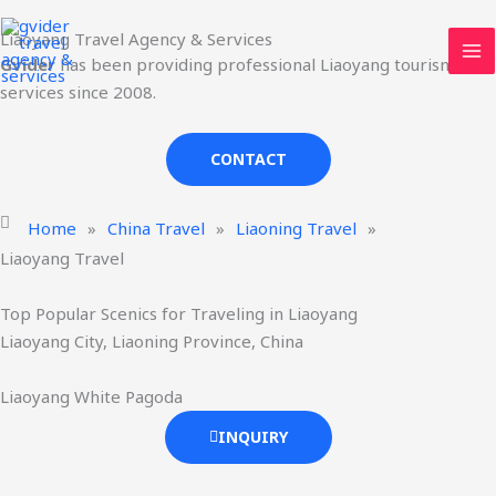
Skip
MA
Liaoyang Travel Agency & Services
to
ME
Gvider
has been providing professional Liaoyang tourism
content
services since 2008.
CONTACT
Home
»
China Travel
»
Liaoning Travel
»
Liaoyang Travel
Top Popular Scenics for Traveling in Liaoyang
Liaoyang City, Liaoning Province, China
Liaoyang White Pagoda
INQUIRY