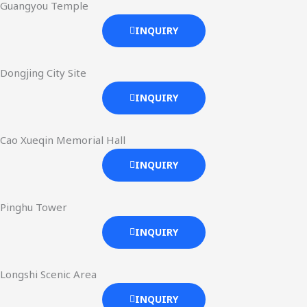
Guangyou Temple
INQUIRY
Dongjing City Site
INQUIRY
Cao Xueqin Memorial Hall
INQUIRY
Pinghu Tower
INQUIRY
Longshi Scenic Area
INQUIRY